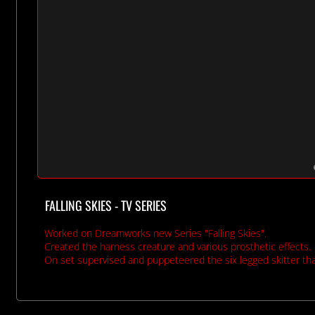
FALLING SKIES - TV SERIES
Worked on Dreamworks new Series "Falling Skies".
Created the harness creature and various prosthetic effects.
On set supervised and puppeteered the six legged skitter th