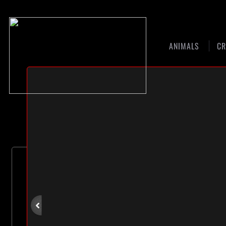
ANIMALS
CR